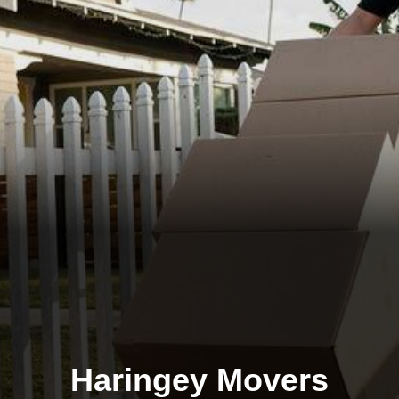
Haringey Movers