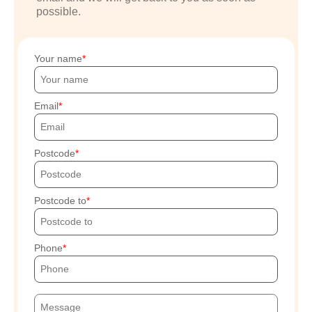
possible.
Your name
Email
Postcode
Postcode to
Phone