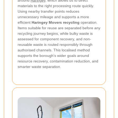
around
Haringey
, which allows us to direct
materials to the right processing route quickly.
Using nearby transfer points reduces
unnecessary mileage and supports a more
efficient
Haringey Movers recycling
operation.
Items suitable for reuse are separated before any
recycling journey begins, while bulky waste is
assessed for component recovery, and non-
reusable waste is routed responsibly through
authorised channels. This localised method
supports the borough’s wider goals around
resource recovery, contamination reduction, and
smarter waste separation.