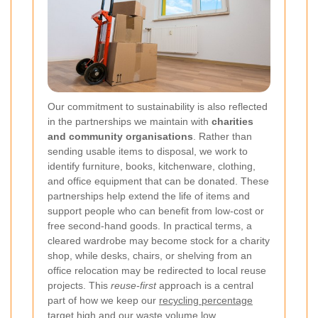
Our commitment to sustainability is also reflected
in the partnerships we maintain with
charities
and community organisations
. Rather than
sending usable items to disposal, we work to
identify furniture, books, kitchenware, clothing,
and office equipment that can be donated. These
partnerships help extend the life of items and
support people who can benefit from low-cost or
free second-hand goods. In practical terms, a
cleared wardrobe may become stock for a charity
shop, while desks, chairs, or shelving from an
office relocation may be redirected to local reuse
projects. This
reuse-first
approach is a central
part of how we keep our
recycling percentage
target
high and our waste volume low.