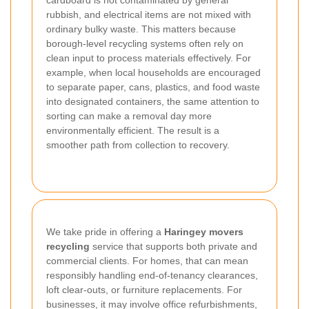
rubbish, and electrical items are not mixed with
ordinary bulky waste. This matters because
borough-level recycling systems often rely on
clean input to process materials effectively. For
example, when local households are encouraged
to separate paper, cans, plastics, and food waste
into designated containers, the same attention to
sorting can make a removal day more
environmentally efficient. The result is a
smoother path from collection to recovery.
We take pride in offering a
Haringey movers
recycling
service that supports both private and
commercial clients. For homes, that can mean
responsibly handling end-of-tenancy clearances,
loft clear-outs, or furniture replacements. For
businesses, it may involve office refurbishments,