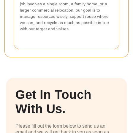
job involves a single room, a family home, or a
larger commercial relocation, our goal is to
manage resources wisely, support reuse where
we can, and recycle as much as possible in line
with our target and values.
Get In Touch
With Us.
Please fill out the form below to send us an
email and we will get back to you as soon as