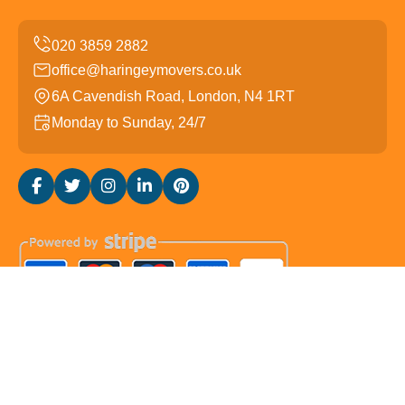
office@haringeymovers.co.uk
6A Cavendish Road, London, N4 1RT
Monday to Sunday, 24/7
Copyright ©
2026
Haringey Movers. All Rights Reserved.