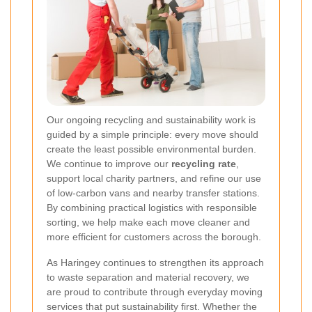
Our ongoing recycling and sustainability work is
guided by a simple principle: every move should
create the least possible environmental burden.
We continue to improve our
recycling rate
,
support local charity partners, and refine our use
of low-carbon vans and nearby transfer stations.
By combining practical logistics with responsible
sorting, we help make each move cleaner and
more efficient for customers across the borough.
As Haringey continues to strengthen its approach
to waste separation and material recovery, we
are proud to contribute through everyday moving
services that put sustainability first. Whether the