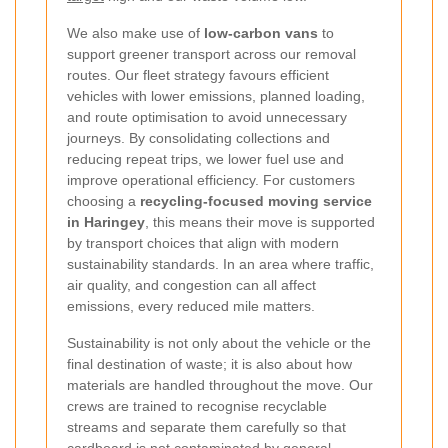
We also make use of
low-carbon vans
to
support greener transport across our removal
routes. Our fleet strategy favours efficient
vehicles with lower emissions, planned loading,
and route optimisation to avoid unnecessary
journeys. By consolidating collections and
reducing repeat trips, we lower fuel use and
improve operational efficiency. For customers
choosing a
recycling-focused moving service
in Haringey
, this means their move is supported
by transport choices that align with modern
sustainability standards. In an area where traffic,
air quality, and congestion can all affect
emissions, every reduced mile matters.
Sustainability is not only about the vehicle or the
final destination of waste; it is also about how
materials are handled throughout the move. Our
crews are trained to recognise recyclable
streams and separate them carefully so that
cardboard is not contaminated by general