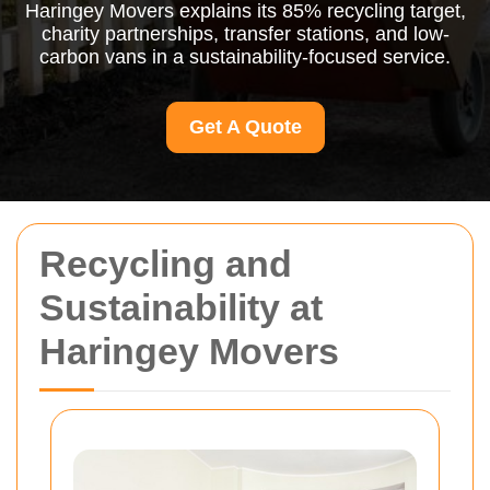
Haringey Movers explains its 85% recycling target,
charity partnerships, transfer stations, and low-
carbon vans in a sustainability-focused service.
Get A Quote
Recycling and
Sustainability at
Haringey Movers