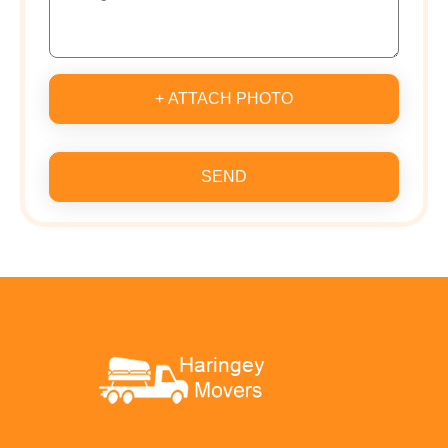
+ ATTACH PHOTO
SEND