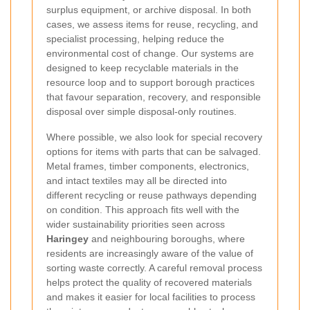
surplus equipment, or archive disposal. In both
cases, we assess items for reuse, recycling, and
specialist processing, helping reduce the
environmental cost of change. Our systems are
designed to keep recyclable materials in the
resource loop and to support borough practices
that favour separation, recovery, and responsible
disposal over simple disposal-only routines.
Where possible, we also look for special recovery
options for items with parts that can be salvaged.
Metal frames, timber components, electronics,
and intact textiles may all be directed into
different recycling or reuse pathways depending
on condition. This approach fits well with the
wider sustainability priorities seen across
Haringey
and neighbouring boroughs, where
residents are increasingly aware of the value of
sorting waste correctly. A careful removal process
helps protect the quality of recovered materials
and makes it easier for local facilities to process