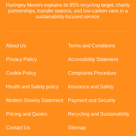
Haringey Movers explains its 85% recycling target, charity
partnerships, transfer stations, and low-carbon vans in a
sustainability-focused service.
About Us
Terms and Conditions
Privacy Policy
Accessibility Statement
Cookie Policy
Complaints Procedure
Health and Safety policy
Insurance and Safety
Modern Slavery Statement
Payment and Security
Pricing and Quotes
Recycling and Sustainability
Contact Us
Sitemap