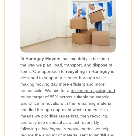
At
Haringey Movers
, sustainability is built into
the way we plan, load, transport, and dispose of
items. Our approach to
recycling in Haringey
is
designed to support a cleaner borough while
making moving day more efficient and more
responsible. We aim for a
minimum recycling and
reuse target of 85%
across suitable household
and office removals, with the remaining material
handled through approved waste routes. This
means we prioritise reuse first, then recycling,
and only use disposal as a last resort. By
following a
low-impact removal model
, we help
reduce the amount of material sent to landfill and