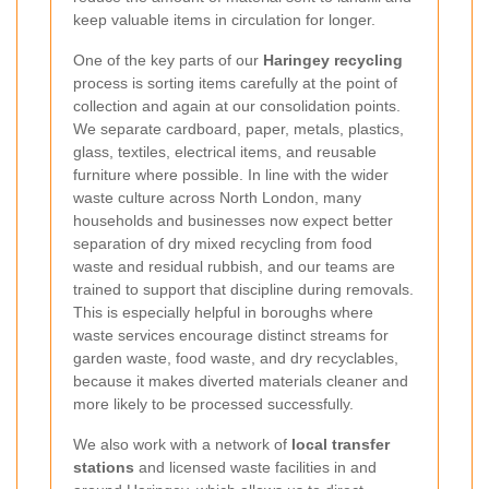
keep valuable items in circulation for longer.
One of the key parts of our
Haringey recycling
process is sorting items carefully at the point of
collection and again at our consolidation points.
We separate cardboard, paper, metals, plastics,
glass, textiles, electrical items, and reusable
furniture where possible. In line with the wider
waste culture across North London, many
households and businesses now expect better
separation of dry mixed recycling from food
waste and residual rubbish, and our teams are
trained to support that discipline during removals.
This is especially helpful in boroughs where
waste services encourage distinct streams for
garden waste, food waste, and dry recyclables,
because it makes diverted materials cleaner and
more likely to be processed successfully.
We also work with a network of
local transfer
stations
and licensed waste facilities in and