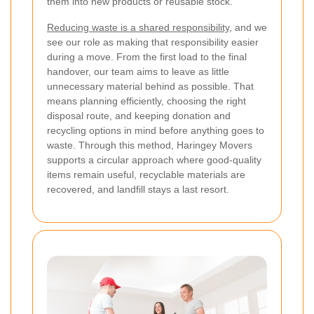
them into new products or reusable stock.
Reducing waste is a shared responsibility
, and we
see our role as making that responsibility easier
during a move. From the first load to the final
handover, our team aims to leave as little
unnecessary material behind as possible. That
means planning efficiently, choosing the right
disposal route, and keeping donation and
recycling options in mind before anything goes to
waste. Through this method, Haringey Movers
supports a circular approach where good-quality
items remain useful, recyclable materials are
recovered, and landfill stays a last resort.