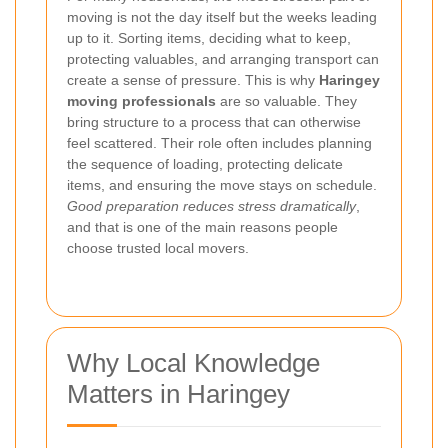
moving is not the day itself but the weeks leading
up to it. Sorting items, deciding what to keep,
protecting valuables, and arranging transport can
create a sense of pressure. This is why
Haringey
moving professionals
are so valuable. They
bring structure to a process that can otherwise
feel scattered. Their role often includes planning
the sequence of loading, protecting delicate
items, and ensuring the move stays on schedule.
Good preparation reduces stress dramatically
,
and that is one of the main reasons people
choose trusted local movers.
Why Local Knowledge
Matters in Haringey