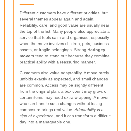
Different customers have different priorities, but
several themes appear again and again.
Reliability, care, and good value are usually near
the top of the list. Many people also appreciate a
service that feels calm and organised, especially
when the move involves children, pets, business
assets, or fragile belongings. Strong
Haringey
movers
tend to stand out because they combine
practical ability with a reassuring manner.
Customers also value adaptability. A move rarely
unfolds exactly as expected, and small changes
are common. Access may be slightly different
from the original plan, a box count may grow, or
certain items may need extra wrapping. A mover
who can handle such changes without losing
composure brings real value.
Adaptability is a
sign of experience
, and it can transform a difficult
day into a manageable one.