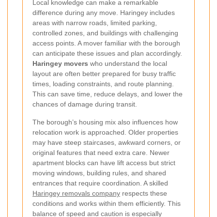
Local knowledge can make a remarkable
difference during any move. Haringey includes
areas with narrow roads, limited parking,
controlled zones, and buildings with challenging
access points. A mover familiar with the borough
can anticipate these issues and plan accordingly.
Haringey movers
who understand the local
layout are often better prepared for busy traffic
times, loading constraints, and route planning.
This can save time, reduce delays, and lower the
chances of damage during transit.
The borough’s housing mix also influences how
relocation work is approached. Older properties
may have steep staircases, awkward corners, or
original features that need extra care. Newer
apartment blocks can have lift access but strict
moving windows, building rules, and shared
entrances that require coordination. A skilled
Haringey removals company
respects these
conditions and works within them efficiently. This
balance of speed and caution is especially