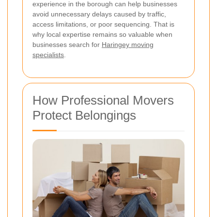
experience in the borough can help businesses
avoid unnecessary delays caused by traffic,
access limitations, or poor sequencing. That is
why local expertise remains so valuable when
businesses search for
Haringey moving
specialists
.
How Professional Movers
Protect Belongings