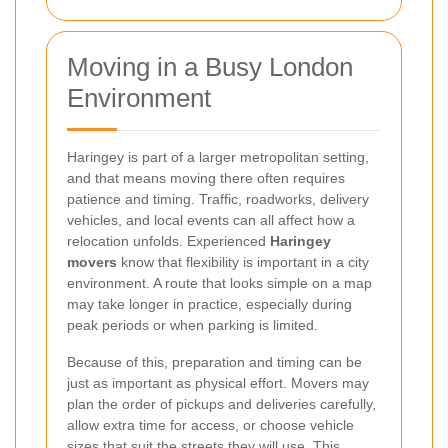
Moving in a Busy London
Environment
Haringey is part of a larger metropolitan setting,
and that means moving there often requires
patience and timing. Traffic, roadworks, delivery
vehicles, and local events can all affect how a
relocation unfolds. Experienced
Haringey
movers
know that flexibility is important in a city
environment. A route that looks simple on a map
may take longer in practice, especially during
peak periods or when parking is limited.
Because of this, preparation and timing can be
just as important as physical effort. Movers may
plan the order of pickups and deliveries carefully,
allow extra time for access, or choose vehicle
sizes that suit the streets they will use. This