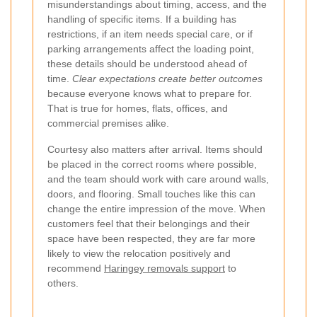
misunderstandings about timing, access, and the
handling of specific items. If a building has
restrictions, if an item needs special care, or if
parking arrangements affect the loading point,
these details should be understood ahead of
time.
Clear expectations create better outcomes
because everyone knows what to prepare for.
That is true for homes, flats, offices, and
commercial premises alike.
Courtesy also matters after arrival. Items should
be placed in the correct rooms where possible,
and the team should work with care around walls,
doors, and flooring. Small touches like this can
change the entire impression of the move. When
customers feel that their belongings and their
space have been respected, they are far more
likely to view the relocation positively and
recommend
Haringey removals support
to
others.