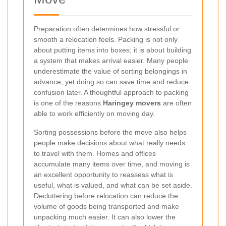
Preparation often determines how stressful or
smooth a relocation feels. Packing is not only
about putting items into boxes; it is about building
a system that makes arrival easier. Many people
underestimate the value of sorting belongings in
advance, yet doing so can save time and reduce
confusion later. A thoughtful approach to packing
is one of the reasons
Haringey movers
are often
able to work efficiently on moving day.
Sorting possessions before the move also helps
people make decisions about what really needs
to travel with them. Homes and offices
accumulate many items over time, and moving is
an excellent opportunity to reassess what is
useful, what is valued, and what can be set aside.
Decluttering before relocation
can reduce the
volume of goods being transported and make
unpacking much easier. It can also lower the