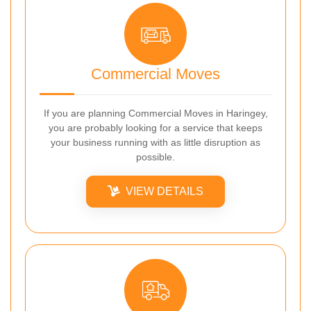
Commercial Moves
If you are planning Commercial Moves in Haringey,
you are probably looking for a service that keeps
your business running with as little disruption as
possible.
VIEW DETAILS