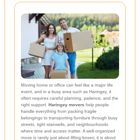
Moving home or office can feel like a major life
event, and in a busy area such as Haringey, it
often requires careful planning, patience, and the
right support.
Haringey movers
help people
handle everything from packing fragile
belongings to transporting furniture through busy
streets, tight stairwells, and neighbourhoods
where time and access matter. A well-organized
move is rarely just about lifting boxes; it is about