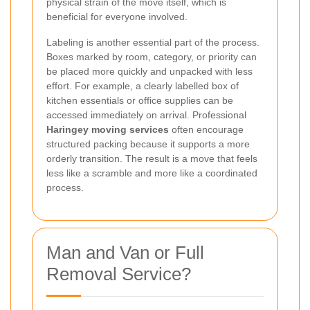
physical strain of the move itself, which is
beneficial for everyone involved.
Labeling is another essential part of the process.
Boxes marked by room, category, or priority can
be placed more quickly and unpacked with less
effort. For example, a clearly labelled box of
kitchen essentials or office supplies can be
accessed immediately on arrival. Professional
Haringey moving services
often encourage
structured packing because it supports a more
orderly transition. The result is a move that feels
less like a scramble and more like a coordinated
process.
Man and Van or Full
Removal Service?