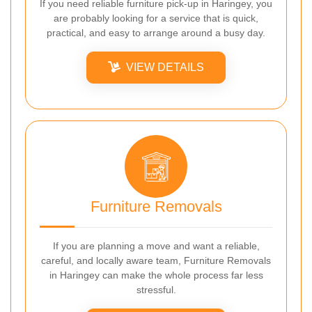
If you need reliable furniture pick-up in Haringey, you
are probably looking for a service that is quick,
practical, and easy to arrange around a busy day.
VIEW DETAILS
Furniture Removals
If you are planning a move and want a reliable,
careful, and locally aware team, Furniture Removals
in Haringey can make the whole process far less
stressful.