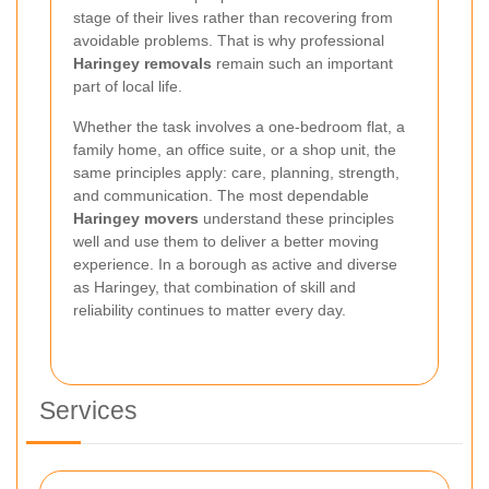
stage of their lives rather than recovering from
avoidable problems. That is why professional
Haringey removals
remain such an important
part of local life.
Whether the task involves a one-bedroom flat, a
family home, an office suite, or a shop unit, the
same principles apply: care, planning, strength,
and communication. The most dependable
Haringey movers
understand these principles
well and use them to deliver a better moving
experience. In a borough as active and diverse
as Haringey, that combination of skill and
reliability continues to matter every day.
Services