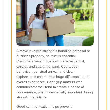
A move involves strangers handling personal or
business property, so trust is essential.
Customers want movers who are respectful,
careful, and straightforward. Courteous
behaviour, punctual arrival, and clear
explanations can make a huge difference to the
overall experience.
Haringey movers
who
communicate well tend to create a sense of
reassurance, which is especially important during
stressful transitions.
Good communication helps prevent