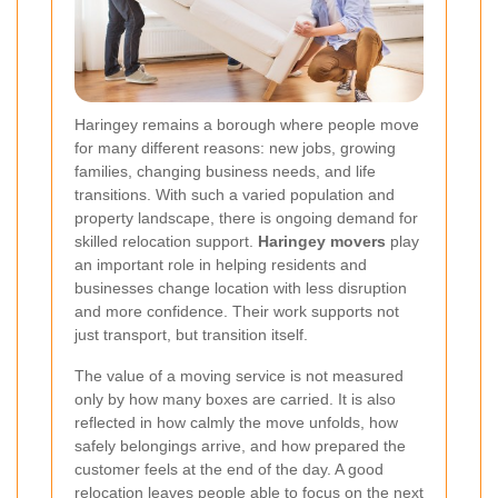
Haringey remains a borough where people move
for many different reasons: new jobs, growing
families, changing business needs, and life
transitions. With such a varied population and
property landscape, there is ongoing demand for
skilled relocation support.
Haringey movers
play
an important role in helping residents and
businesses change location with less disruption
and more confidence. Their work supports not
just transport, but transition itself.
The value of a moving service is not measured
only by how many boxes are carried. It is also
reflected in how calmly the move unfolds, how
safely belongings arrive, and how prepared the
customer feels at the end of the day. A good
relocation leaves people able to focus on the next