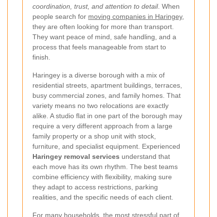
coordination, trust, and attention to detail
. When
people search for
moving companies in Haringey
,
they are often looking for more than transport.
They want peace of mind, safe handling, and a
process that feels manageable from start to
finish.
Haringey is a diverse borough with a mix of
residential streets, apartment buildings, terraces,
busy commercial zones, and family homes. That
variety means no two relocations are exactly
alike. A studio flat in one part of the borough may
require a very different approach from a large
family property or a shop unit with stock,
furniture, and specialist equipment. Experienced
Haringey removal services
understand that
each move has its own rhythm. The best teams
combine efficiency with flexibility, making sure
they adapt to access restrictions, parking
realities, and the specific needs of each client.
For many households, the most stressful part of