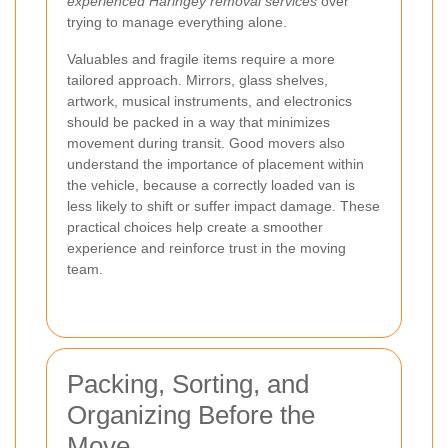
experienced Haringey removal services
over
trying to manage everything alone.
Valuables and fragile items require a more
tailored approach. Mirrors, glass shelves,
artwork, musical instruments, and electronics
should be packed in a way that minimizes
movement during transit. Good movers also
understand the importance of placement within
the vehicle, because a correctly loaded van is
less likely to shift or suffer impact damage. These
practical choices help create a smoother
experience and reinforce trust in the moving
team.
Packing, Sorting, and
Organizing Before the
Move