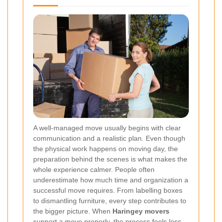
A well-managed move usually begins with clear
communication and a realistic plan. Even though
the physical work happens on moving day, the
preparation behind the scenes is what makes the
whole experience calmer. People often
underestimate how much time and organization a
successful move requires. From labelling boxes
to dismantling furniture, every step contributes to
the bigger picture. When
Haringey movers
support a move properly, the process feels less