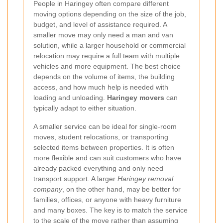
People in Haringey often compare different
moving options depending on the size of the job,
budget, and level of assistance required. A
smaller move may only need a man and van
solution, while a larger household or commercial
relocation may require a full team with multiple
vehicles and more equipment. The best choice
depends on the volume of items, the building
access, and how much help is needed with
loading and unloading.
Haringey movers
can
typically adapt to either situation.
A smaller service can be ideal for single-room
moves, student relocations, or transporting
selected items between properties. It is often
more flexible and can suit customers who have
already packed everything and only need
transport support. A larger
Haringey removal
company
, on the other hand, may be better for
families, offices, or anyone with heavy furniture
and many boxes. The key is to match the service
to the scale of the move rather than assuming