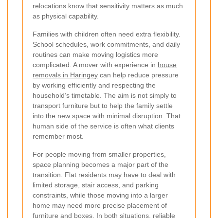
relocations know that sensitivity matters as much
as physical capability.
Families with children often need extra flexibility.
School schedules, work commitments, and daily
routines can make moving logistics more
complicated. A mover with experience in
house
removals in Haringey
can help reduce pressure
by working efficiently and respecting the
household’s timetable. The aim is not simply to
transport furniture but to help the family settle
into the new space with minimal disruption. That
human side of the service is often what clients
remember most.
For people moving from smaller properties,
space planning becomes a major part of the
transition. Flat residents may have to deal with
limited storage, stair access, and parking
constraints, while those moving into a larger
home may need more precise placement of
furniture and boxes. In both situations, reliable