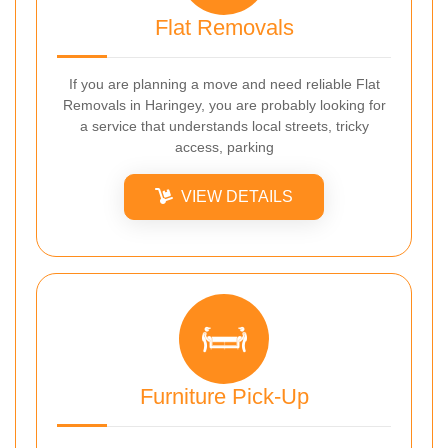
Flat Removals
If you are planning a move and need reliable Flat
Removals in Haringey, you are probably looking for
a service that understands local streets, tricky
access, parking
VIEW DETAILS
Furniture Pick-Up