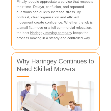
Finally, people appreciate a service that respects
their time. Delays, confusion, and repeated
questions can quickly increase stress. By
contrast, clear organisation and efficient
movement create confidence. Whether the job is
a small flat move or a full commercial relocation,
the best
Haringey moving company
keeps the
process moving in a steady and controlled way.
Why Haringey Continues to
Need Skilled Movers