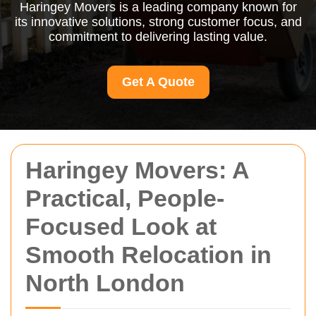
Haringey Movers is a leading company known for
its innovative solutions, strong customer focus, and
commitment to delivering lasting value.
Get A Quote
Haringey Movers: A
Practical, People-
Focused Look at
Smooth Relocation in
North London