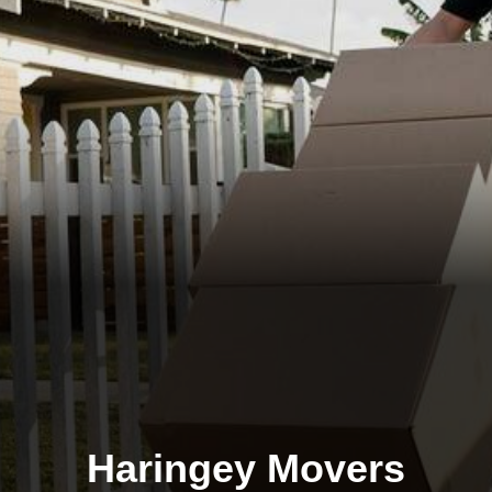
Haringey Movers