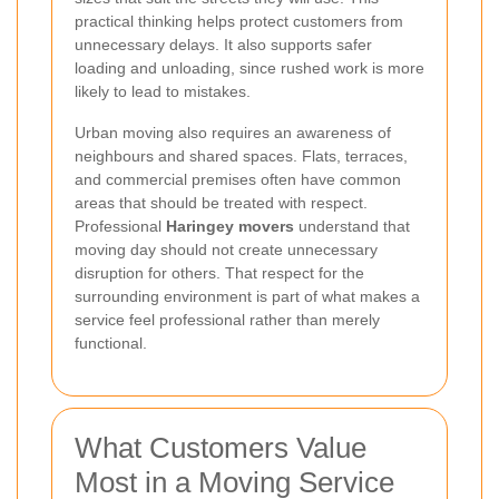
practical thinking helps protect customers from
unnecessary delays. It also supports safer
loading and unloading, since rushed work is more
likely to lead to mistakes.
Urban moving also requires an awareness of
neighbours and shared spaces. Flats, terraces,
and commercial premises often have common
areas that should be treated with respect.
Professional
Haringey movers
understand that
moving day should not create unnecessary
disruption for others. That respect for the
surrounding environment is part of what makes a
service feel professional rather than merely
functional.
What Customers Value
Most in a Moving Service