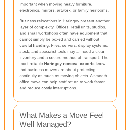
important when moving heavy furniture,
electronics, mirrors, artwork, or family heirlooms.
Business relocations in Haringey present another
layer of complexity. Offices, retail units, studios,
and small workshops often have equipment that
cannot simply be boxed and carried without
careful handling. Files, servers, display systems,
stock, and specialist tools may all need a clear
inventory and a secure method of transport. The
most reliable
Haringey removal experts
know
that business moves are about protecting
continuity as much as moving objects. A smooth
office move can help staff return to work faster
and reduce costly interruptions.
What Makes a Move Feel
Well Managed?