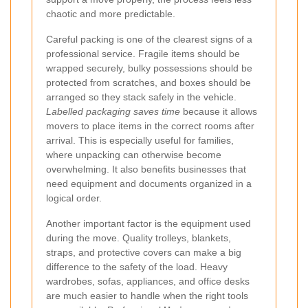
chaotic and more predictable.
Careful packing is one of the clearest signs of a
professional service. Fragile items should be
wrapped securely, bulky possessions should be
protected from scratches, and boxes should be
arranged so they stack safely in the vehicle.
Labelled packaging saves time
because it allows
movers to place items in the correct rooms after
arrival. This is especially useful for families,
where unpacking can otherwise become
overwhelming. It also benefits businesses that
need equipment and documents organized in a
logical order.
Another important factor is the equipment used
during the move. Quality trolleys, blankets,
straps, and protective covers can make a big
difference to the safety of the load. Heavy
wardrobes, sofas, appliances, and office desks
are much easier to handle when the right tools