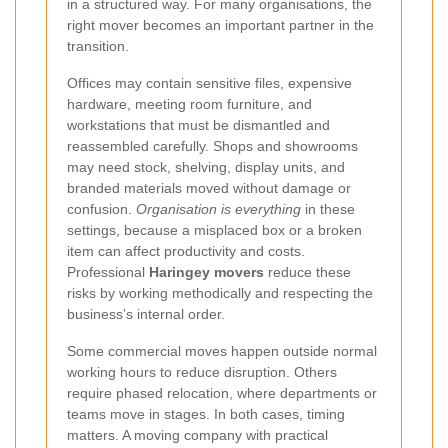
in a structured way. For many organisations, the
right mover becomes an important partner in the
transition.
Offices may contain sensitive files, expensive
hardware, meeting room furniture, and
workstations that must be dismantled and
reassembled carefully. Shops and showrooms
may need stock, shelving, display units, and
branded materials moved without damage or
confusion.
Organisation is everything
in these
settings, because a misplaced box or a broken
item can affect productivity and costs.
Professional
Haringey movers
reduce these
risks by working methodically and respecting the
business’s internal order.
Some commercial moves happen outside normal
working hours to reduce disruption. Others
require phased relocation, where departments or
teams move in stages. In both cases, timing
matters. A moving company with practical