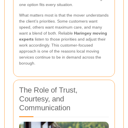
one option fits every situation.
What matters most is that the mover understands
the client’s priorities. Some customers want
speed, others want maximum care, and many
want a blend of both. Reliable
Haringey moving
experts
listen to those priorities and adjust their
work accordingly. This customer-focused
approach is one of the reasons local moving
services continue to be in demand across the
borough.
The Role of Trust,
Courtesy, and
Communication