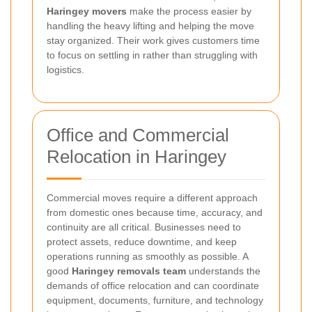
Haringey movers
make the process easier by
handling the heavy lifting and helping the move
stay organized. Their work gives customers time
to focus on settling in rather than struggling with
logistics.
Office and Commercial
Relocation in Haringey
Commercial moves require a different approach
from domestic ones because time, accuracy, and
continuity are all critical. Businesses need to
protect assets, reduce downtime, and keep
operations running as smoothly as possible. A
good
Haringey removals team
understands the
demands of office relocation and can coordinate
equipment, documents, furniture, and technology