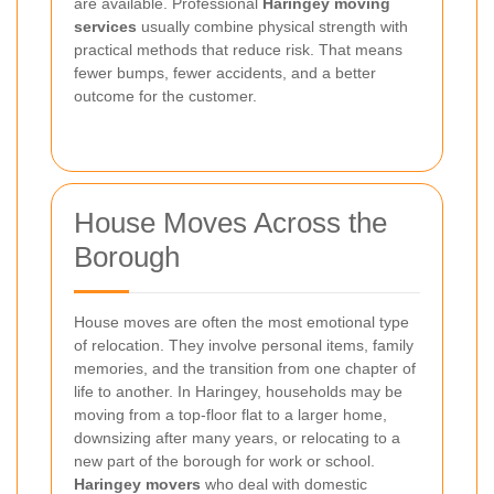
are available. Professional
Haringey moving
services
usually combine physical strength with
practical methods that reduce risk. That means
fewer bumps, fewer accidents, and a better
outcome for the customer.
House Moves Across the
Borough
House moves are often the most emotional type
of relocation. They involve personal items, family
memories, and the transition from one chapter of
life to another. In Haringey, households may be
moving from a top-floor flat to a larger home,
downsizing after many years, or relocating to a
new part of the borough for work or school.
Haringey movers
who deal with domestic