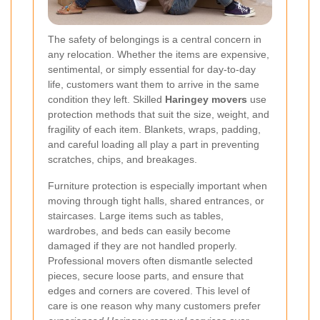
The safety of belongings is a central concern in
any relocation. Whether the items are expensive,
sentimental, or simply essential for day-to-day
life, customers want them to arrive in the same
condition they left. Skilled
Haringey movers
use
protection methods that suit the size, weight, and
fragility of each item. Blankets, wraps, padding,
and careful loading all play a part in preventing
scratches, chips, and breakages.
Furniture protection is especially important when
moving through tight halls, shared entrances, or
staircases. Large items such as tables,
wardrobes, and beds can easily become
damaged if they are not handled properly.
Professional movers often dismantle selected
pieces, secure loose parts, and ensure that
edges and corners are covered. This level of
care is one reason why many customers prefer